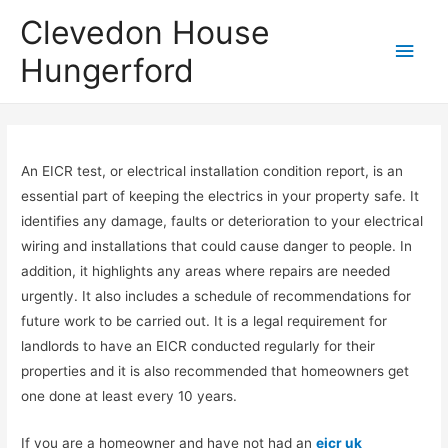
Clevedon House
Hungerford
An EICR test, or electrical installation condition report, is an
essential part of keeping the electrics in your property safe. It
identifies any damage, faults or deterioration to your electrical
wiring and installations that could cause danger to people. In
addition, it highlights any areas where repairs are needed
urgently. It also includes a schedule of recommendations for
future work to be carried out. It is a legal requirement for
landlords to have an EICR conducted regularly for their
properties and it is also recommended that homeowners get
one done at least every 10 years.
If you are a homeowner and have not had an
eicr uk