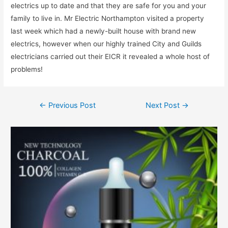
electrics up to date and that they are safe for you and your
family to live in. Mr Electric Northampton visited a property
last week which had a newly-built house with brand new
electrics, however when our highly trained City and Guilds
electricians carried out their EICR it revealed a whole host of
problems!
←
Previous Post
Next Post
→