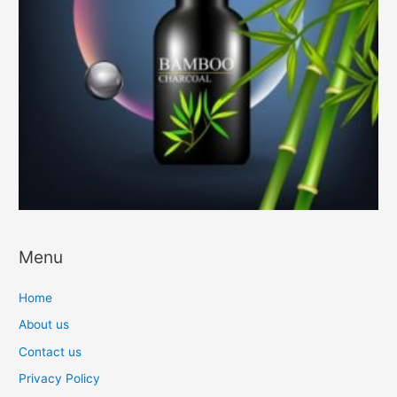
Menu
Home
About us
Contact us
Privacy Policy