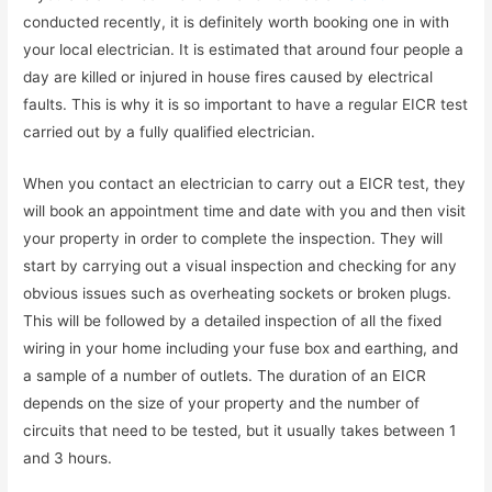
conducted recently, it is definitely worth booking one in with
your local electrician. It is estimated that around four people a
day are killed or injured in house fires caused by electrical
faults. This is why it is so important to have a regular EICR test
carried out by a fully qualified electrician.
When you contact an electrician to carry out a EICR test, they
will book an appointment time and date with you and then visit
your property in order to complete the inspection. They will
start by carrying out a visual inspection and checking for any
obvious issues such as overheating sockets or broken plugs.
This will be followed by a detailed inspection of all the fixed
wiring in your home including your fuse box and earthing, and
a sample of a number of outlets. The duration of an EICR
depends on the size of your property and the number of
circuits that need to be tested, but it usually takes between 1
and 3 hours.