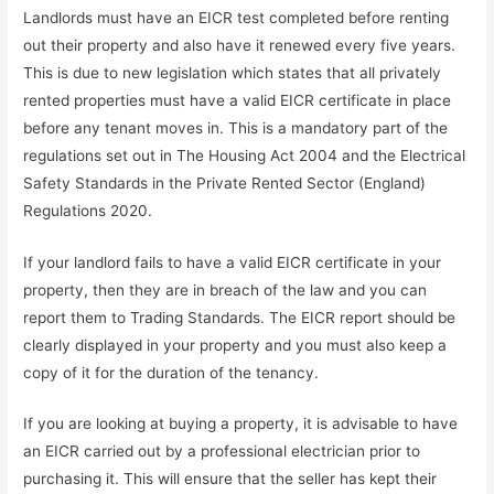
Landlords must have an EICR test completed before renting
out their property and also have it renewed every five years.
This is due to new legislation which states that all privately
rented properties must have a valid EICR certificate in place
before any tenant moves in. This is a mandatory part of the
regulations set out in The Housing Act 2004 and the Electrical
Safety Standards in the Private Rented Sector (England)
Regulations 2020.
If your landlord fails to have a valid EICR certificate in your
property, then they are in breach of the law and you can
report them to Trading Standards. The EICR report should be
clearly displayed in your property and you must also keep a
copy of it for the duration of the tenancy.
If you are looking at buying a property, it is advisable to have
an EICR carried out by a professional electrician prior to
purchasing it. This will ensure that the seller has kept their