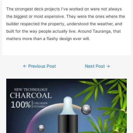
The strongest deck projects I’ve worked on were not always
the biggest or most expensive. They were the ones where the
builder respected the property, understood the weather, and
built for the way people actually live. Around Tauranga, that
matters more than a flashy design ever will.
←
Previous Post
Next Post
→