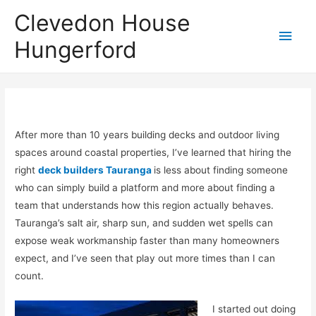
Clevedon House
Hungerford
After more than 10 years building decks and outdoor living
spaces around coastal properties, I’ve learned that hiring the
right
deck builders Tauranga
is less about finding someone
who can simply build a platform and more about finding a
team that understands how this region actually behaves.
Tauranga’s salt air, sharp sun, and sudden wet spells can
expose weak workmanship faster than many homeowners
expect, and I’ve seen that play out more times than I can
count.
I started out doing