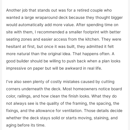
Another job that stands out was for a retired couple who
wanted a large wraparound deck because they thought bigger
would automatically add more value. After spending time on
site with them, I recommended a smaller footprint with better
seating zones and easier access from the kitchen. They were
hesitant at first, but once it was built, they admitted it felt
more natural than the original idea. That happens often. A
good builder should be willing to push back when a plan looks
impressive on paper but will be awkward in real life.
I’ve also seen plenty of costly mistakes caused by cutting
corners underneath the deck. Most homeowners notice board
color, railings, and how clean the finish looks. What they do
not always see is the quality of the framing, the spacing, the
fixings, and the allowance for ventilation. Those details decide
whether the deck stays solid or starts moving, staining, and
aging before its time.