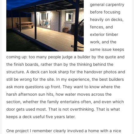
general carpentry
before focusing
heavily on decks,
fences, and
exterior timber
work, and the
same issue keeps
coming up: too many people judge a builder by the quote and
the finish boards, rather than by the thinking behind the
structure. A deck can look sharp for the handover photos and
still be wrong for the site. In my experience, the best builders
ask more questions up front. They want to know where the
harsh afternoon sun hits, how water moves across the
section, whether the family entertains often, and even which
door gets used most. That is not overthinking. That is what
keeps a deck useful five years later.
One project I remember clearly involved a home with a nice