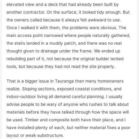
elevated view and a deck that had already been built by
another contractor. On the surface, it looked tidy enough. But
the owners called because it always felt awkward to use.
Once I walked it with them, the problems were obvious. The
main access point narrowed where people naturally gathered,
the stairs landed in a muddy patch, and there was no real
thought given to drainage under the frame. We ended up
rebuilding part of it, not because the original builder lacked
tools, but because they had not read the site properly.
That is a bigger issue in Tauranga than many homeowners
realize. Sloping sections, exposed coastal conditions, and
indoor-outdoor living all demand careful planning. I usually
advise people to be wary of anyone who rushes to talk about
materials before they have talked through how the space will
be used. Timber and composite both have their place, and I
have installed plenty of each, but neither material fixes a poor
layout or weak substructure.