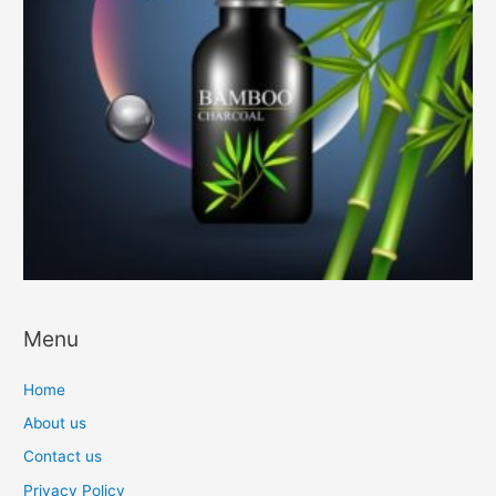
Menu
Home
About us
Contact us
Privacy Policy