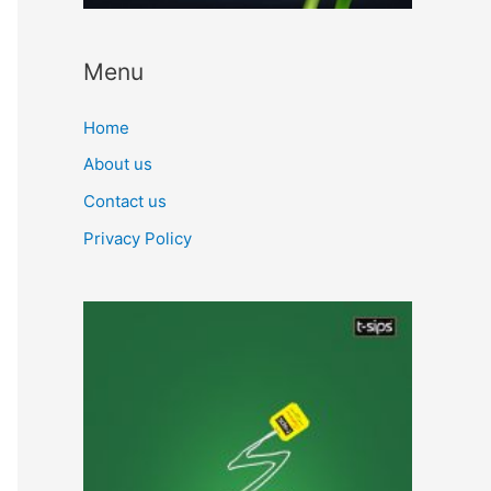
Menu
Home
About us
Contact us
Privacy Policy