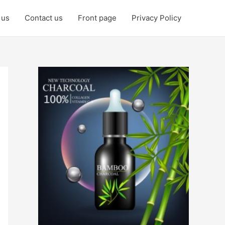
 us
Contact us
Front page
Privacy Policy