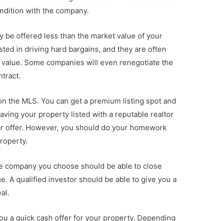
ondition with the company.
y be offered less than the market value of your
sted in driving hard bargains, and they are often
ir value. Some companies will even renegotiate the
ntract.
 on the MLS. You can get a premium listing spot and
ving your property listed with a reputable realtor
llar offer. However, you should do your homework
property.
le company you choose should be able to close
e. A qualified investor should be able to give you a
al.
you a quick cash offer for your property. Depending