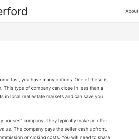
rford
About
ome fast, you have many options. One of these is
or. This type of company can close in less than a
s in local real estate markets and can save you
uy houses” company. They typically make an offer
 value. The company pays the seller cash upfront,
ommission or closing costs. You will need to share