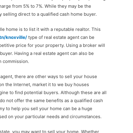
 charge from 5% to 7%. While they may be the
 selling direct to a qualified cash home buyer.
e home is to list it with a reputable realtor. This
n/knoxville/
type of real estate agent can be
etitive price for your property. Using a broker will
 buyer. Having a real estate agent can also be
in commission.
 agent, there are other ways to sell your house
on the Internet, market it to we buy houses
ne to find potential buyers. Although these are all
do not offer the same benefits as a qualified cash
y to help you sell your home can be a huge
sed on your particular needs and circumstances.
nt state, you may want to sell your home. Whether