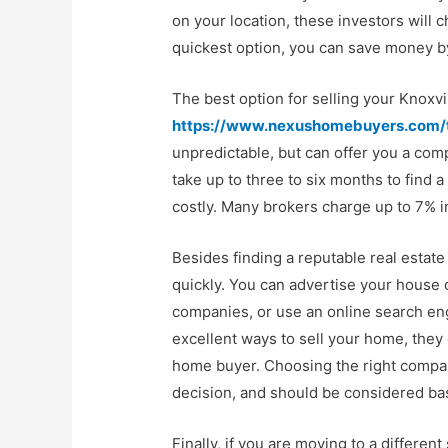
on your location, these investors will
quickest option, you can save money by
The best option for selling your Knoxvill
https://www.nexushomebuyers.com/t
unpredictable, but can offer you a comp
take up to three to six months to find a
costly. Many brokers charge up to 7% 
Besides finding a reputable real estate
quickly. You can advertise your house 
companies, or use an online search engi
excellent ways to sell your home, they 
home buyer. Choosing the right compan
decision, and should be considered ba
Finally, if you are moving to a differe