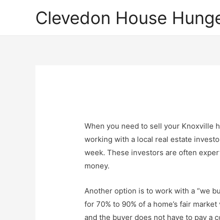
Clevedon House Hunge
When you need to sell your Knoxville h
working with a local real estate invest
week. These investors are often expert
money.
Another option is to work with a “we b
for 70% to 90% of a home’s fair market
and the buyer does not have to pay a c