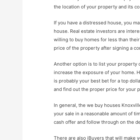
the location of your property and its c
If you have a distressed house, you ma
house. Real estate investors are intere
willing to buy homes for less than the
price of the property after signing a co
Another option is to list your property
increase the exposure of your home. Ha
is probably your best bet for a top do
and find out the proper price for your 
In general, the we buy houses Knoxvil
your sale in a reasonable amount of tim
cash offer and follow through on the de
There are also iBuyers that will make 