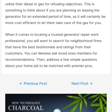
utilize their diesel or gas for refueling objectives. This is
something to think about if you are planning on leasing the
generator for an extended period of time, as it will certainly be
more cost-efficient to let them take care of the gas for you.
When it comes to locating a trusted generator repair work
professional, you will want to search for neighborhood firms
that have the best testimonials and ratings from their
customers. You can likewise ask loved ones members for
recommendations. Then, address a few simple questions
about your home job to be matched with premier pros.
←
Previous Post
Next Post
→