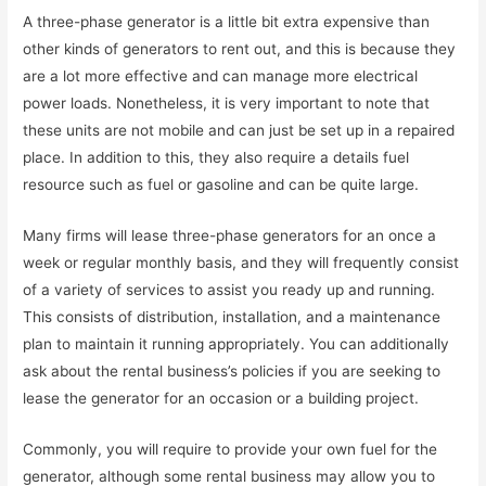
A three-phase generator is a little bit extra expensive than
other kinds of generators to rent out, and this is because they
are a lot more effective and can manage more electrical
power loads. Nonetheless, it is very important to note that
these units are not mobile and can just be set up in a repaired
place. In addition to this, they also require a details fuel
resource such as fuel or gasoline and can be quite large.
Many firms will lease three-phase generators for an once a
week or regular monthly basis, and they will frequently consist
of a variety of services to assist you ready up and running.
This consists of distribution, installation, and a maintenance
plan to maintain it running appropriately. You can additionally
ask about the rental business’s policies if you are seeking to
lease the generator for an occasion or a building project.
Commonly, you will require to provide your own fuel for the
generator, although some rental business may allow you to