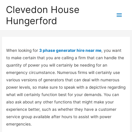
Clevedon House
Hungerford
When looking for
3 phase generator hire near me
, you want
to make certain that you are calling a firm that can handle the
quantity of power you will certainly be needing for an
emergency circumstance. Numerous firms will certainly use
various versions of generators that can deal with numerous
power levels, so make sure to speak with a depictive regarding
what will certainly function best for your demands. You can
also ask about any other functions that might make your
experience better, such as whether they have a customer
service group available after hours to assist with power
emergencies.