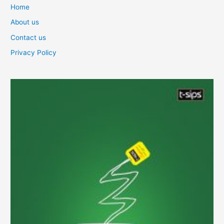
Home
About us
Contact us
Privacy Policy