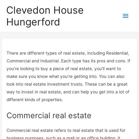
Clevedon House
Hungerford
There are different types of real estate, including Residential,
Commercial and Industrial. Each type has its pros and cons. If
you’re looking to buy a piece of real estate, you’ll want to
make sure you know what you’re getting into. You can also
look into real estate investment trusts. These can be a great
way to invest in real estate, and can help you get into a lot of
different kinds of properties.
Commercial real estate
Commercial real estate refers to real estate that is used for
business purposes, such as a mall or an office building. It