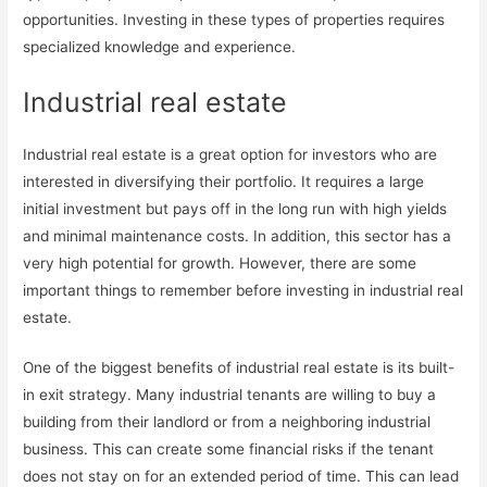
opportunities. Investing in these types of properties requires
specialized knowledge and experience.
Industrial real estate
Industrial real estate is a great option for investors who are
interested in diversifying their portfolio. It requires a large
initial investment but pays off in the long run with high yields
and minimal maintenance costs. In addition, this sector has a
very high potential for growth. However, there are some
important things to remember before investing in industrial real
estate.
One of the biggest benefits of industrial real estate is its built-
in exit strategy. Many industrial tenants are willing to buy a
building from their landlord or from a neighboring industrial
business. This can create some financial risks if the tenant
does not stay on for an extended period of time. This can lead