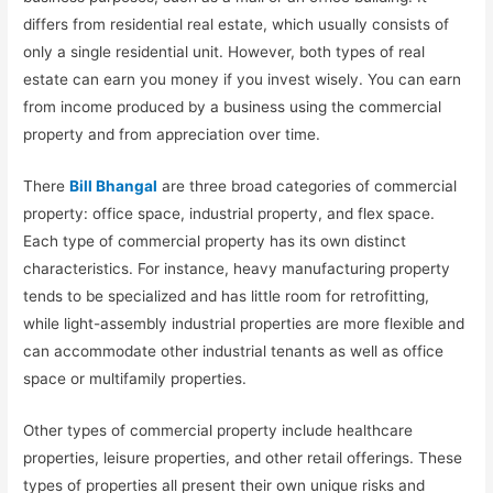
differs from residential real estate, which usually consists of
only a single residential unit. However, both types of real
estate can earn you money if you invest wisely. You can earn
from income produced by a business using the commercial
property and from appreciation over time.
There
Bill Bhangal
are three broad categories of commercial
property: office space, industrial property, and flex space.
Each type of commercial property has its own distinct
characteristics. For instance, heavy manufacturing property
tends to be specialized and has little room for retrofitting,
while light-assembly industrial properties are more flexible and
can accommodate other industrial tenants as well as office
space or multifamily properties.
Other types of commercial property include healthcare
properties, leisure properties, and other retail offerings. These
types of properties all present their own unique risks and