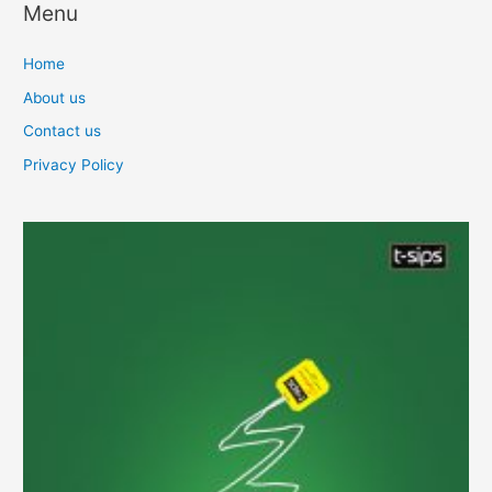
Menu
Home
About us
Contact us
Privacy Policy