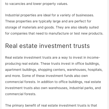
to vacancies and lower property values.
Industrial properties are ideal for a variety of businesses.
These properties are typically large and are perfect for
storage of materials and goods. They are also ideally suited
for companies that need to manufacture or test new products.
Real estate investment trusts
Real estate investment trusts are a way to invest in income-
producing real estate. These trusts invest in office buildings,
apartment buildings, shopping centers, warehouses, hospitals,
and more. Some of these investment funds also own
commercial forests. In addition to office buildings, real estate
investment trusts also own warehouses, industrial parks, and
commercial forests.
The primary benefit of real estate investment trusts is that