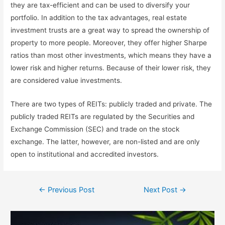
they are tax-efficient and can be used to diversify your
portfolio. In addition to the tax advantages, real estate
investment trusts are a great way to spread the ownership of
property to more people. Moreover, they offer higher Sharpe
ratios than most other investments, which means they have a
lower risk and higher returns. Because of their lower risk, they
are considered value investments.
There are two types of REITs: publicly traded and private. The
publicly traded REITs are regulated by the Securities and
Exchange Commission (SEC) and trade on the stock
exchange. The latter, however, are non-listed and are only
open to institutional and accredited investors.
←
Previous Post
Next Post
→