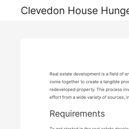
Clevedon House Hunge
Real estate development is a field of 
come together to create a tangible pro
redeveloped property. The process inv
effort from a wide variety of sources, 
Requirements
To get started in the real estate develo