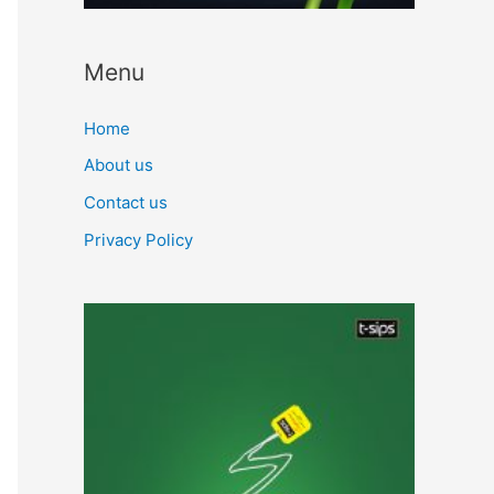
Menu
Home
About us
Contact us
Privacy Policy