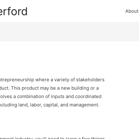
rford
About
entrepreneurship where a variety of stakeholders
duct. This product may be a new building or a
olves a combination of inputs and coordinated
including land, labor, capital, and management.
pment industry, you’ll need to learn a few things.