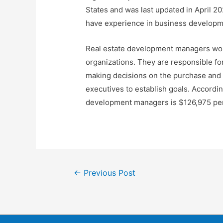
States and was last updated in April 20
have experience in business developme
Real estate development managers work 
organizations. They are responsible for
making decisions on the purchase and 
executives to establish goals. Accordin
development managers is $126,975 per 
←
Previous Post