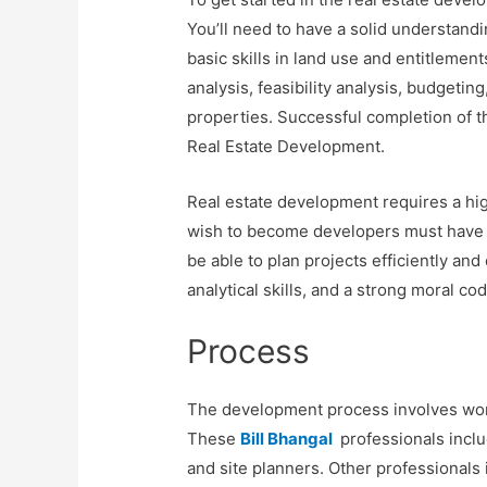
You’ll need to have a solid understandi
basic skills in land use and entitlemen
analysis, feasibility analysis, budgeti
properties. Successful completion of th
Real Estate Development.
Real estate development requires a hi
wish to become developers must have a
be able to plan projects efficiently and
analytical skills, and a strong moral cod
Process
The development process involves worki
These
Bill Bhangal
professionals includ
and site planners. Other professionals