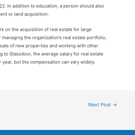
22. In addition to education, a person should also
nt or land acquisition.
on the acquisition of real estate for large
 managing the organization’s real estate portfolio,
sale of new properties and working with other
g to Glassdoor, the average salary for real estate
year, but the compensation can vary widely.
Next Post
→