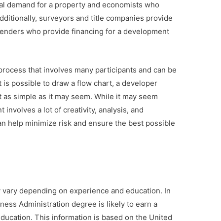
ial demand for a property and economists who
dditionally, surveyors and title companies provide
 lenders who provide financing for a development
process that involves many participants and can be
t is possible to draw a flow chart, a developer
t as simple as it may seem. While it may seem
involves a lot of creativity, analysis, and
an help minimize risk and ensure the best possible
y vary depending on experience and education. In
ness Administration degree is likely to earn a
ducation. This information is based on the United