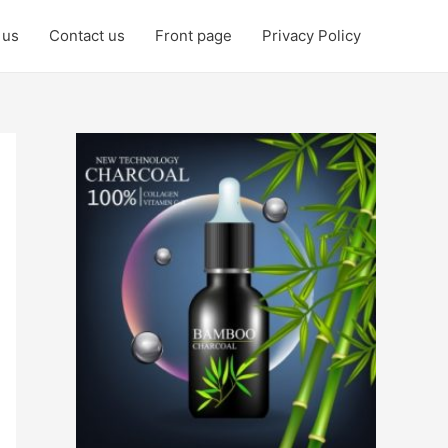
 us
Contact us
Front page
Privacy Policy