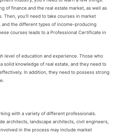
ng of finance and the real estate market, as well as
ts. Then, you’ll need to take courses in market
ng, and the different types of income-producing
ese courses leads to a Professional Certificate in
gh level of education and experience. Those who
 solid knowledge of real estate, and they need to
 effectively. In addition, they need to possess strong
e.
ng with a variety of different professionals.
e architects, landscape architects, civil engineers,
 involved in the process may include market