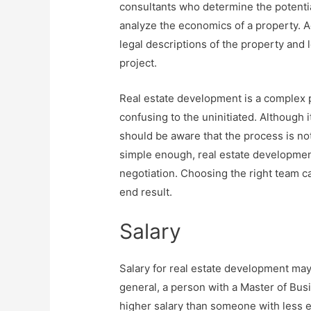
consultants who determine the potent
analyze the economics of a property. A
legal descriptions of the property and
project.
Real estate development is a complex 
confusing to the uninitiated. Although i
should be aware that the process is no
simple enough, real estate development 
negotiation. Choosing the right team c
end result.
Salary
Salary for real estate development ma
general, a person with a Master of Busi
higher salary than someone with less e