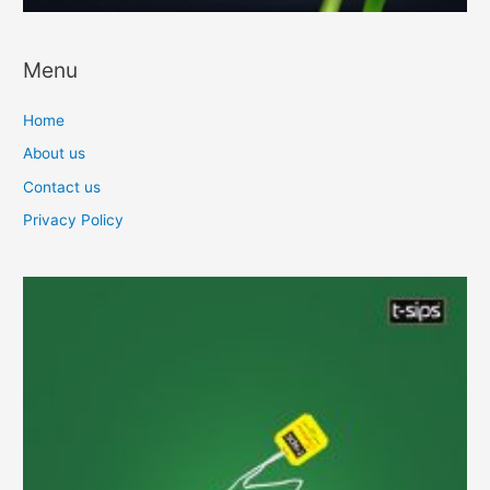
Menu
Home
About us
Contact us
Privacy Policy