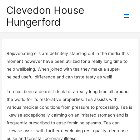
Clevedon House
Hungerford
Rejuvenating oils are definitely standing out in the media this
moment however have been utilized for a really long time to
help wellbeing. When joined with tea they make a super-
helped useful difference and can taste tasty as well!
Tea has been a dearest drink for a really long time all around
the world for its restorative properties. Tea assists with
various medical conditions from pressure to processing. Tea is
likewise exceptionally calming on an irritated stomach and is
frequently prescribed to ease feminine spasms. Tea can
likewise assist with further developing rest quality, decrease
pulse and forestall coronary illness.