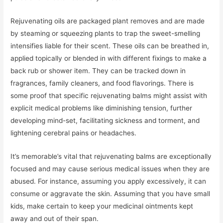
Rejuvenating oils are packaged plant removes and are made
by steaming or squeezing plants to trap the sweet-smelling
intensifies liable for their scent. These oils can be breathed in,
applied topically or blended in with different fixings to make a
back rub or shower item. They can be tracked down in
fragrances, family cleaners, and food flavorings. There is
some proof that specific rejuvenating balms might assist with
explicit medical problems like diminishing tension, further
developing mind-set, facilitating sickness and torment, and
lightening cerebral pains or headaches.
It’s memorable’s vital that rejuvenating balms are exceptionally
focused and may cause serious medical issues when they are
abused. For instance, assuming you apply excessively, it can
consume or aggravate the skin. Assuming that you have small
kids, make certain to keep your medicinal ointments kept
away and out of their span.