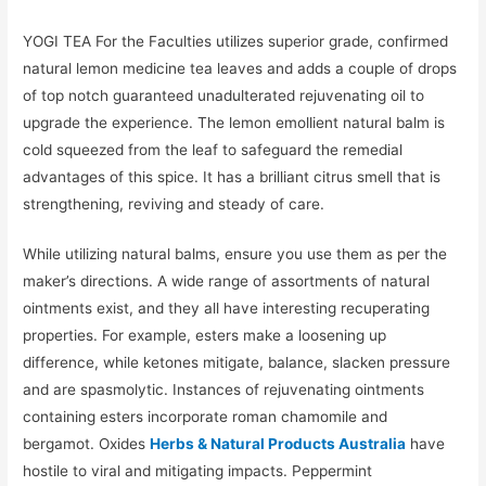
YOGI TEA For the Faculties utilizes superior grade, confirmed
natural lemon medicine tea leaves and adds a couple of drops
of top notch guaranteed unadulterated rejuvenating oil to
upgrade the experience. The lemon emollient natural balm is
cold squeezed from the leaf to safeguard the remedial
advantages of this spice. It has a brilliant citrus smell that is
strengthening, reviving and steady of care.
While utilizing natural balms, ensure you use them as per the
maker’s directions. A wide range of assortments of natural
ointments exist, and they all have interesting recuperating
properties. For example, esters make a loosening up
difference, while ketones mitigate, balance, slacken pressure
and are spasmolytic. Instances of rejuvenating ointments
containing esters incorporate roman chamomile and
bergamot. Oxides
Herbs & Natural Products Australia
have
hostile to viral and mitigating impacts. Peppermint