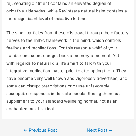
rejuvenating ointment contains an elevated degree of
oxidative aldehydes, while Ravintsara natural balm contains a
more significant level of oxidative ketone.
The smell particles from these oils travel through the olfactory
nerves to the limbic framework in the mind, which controls
feelings and recollections. For this reason a whiff of your
number one scent can get back a memory a moment. Yet,
with regards to natural oils, it’s smart to talk with your
integrative medication master prior to attempting them. They
have become very well known and vigorously advertised, and
some can disrupt prescriptions or cause unfavorably
susceptible responses in delicate people. Seeing them as a
supplement to your standard wellbeing normal, not as an
enchanted bullet is ideal.
←
Previous Post
Next Post
→