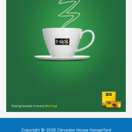
Copyright © 2026
Clevedon House Hungerford